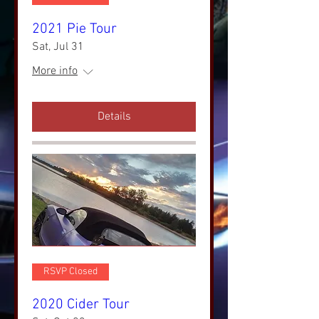
2021 Pie Tour
Sat, Jul 31
More info
Details
RSVP Closed
2020 Cider Tour