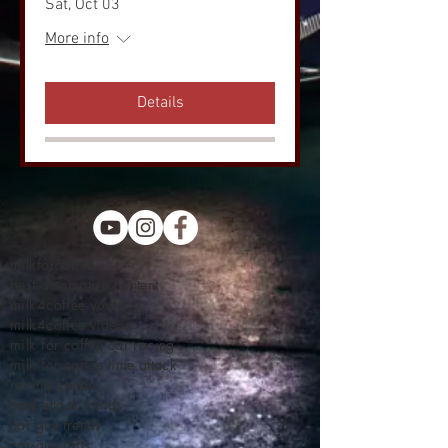
Sat, Oct 03
More info
Details
milkforcoffee
best automotive content
milk4coffee youtube
milk4coffee videos
milk for coffee car racing
milk for coffee time attack
racing trends
time attack trends
car guy trends
car guy gifts