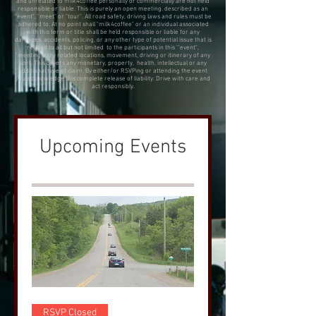
and unrelated to milk4coffee personally or commercially are not held
responsible or liable. This is purely an open meeting. described as an
"event", "meet" or "tour". All road safety, driving laws and rules must be
adhered to. At no point shall "milk4coffee" or an individual associated
with this term or title shall be held responsible or liable for any
damages, accidents, policing, or any other type of potential issue that is
related to all but not limited to the participants in this '"event",
"meeting", any related locations, movement, driving or itinerary of any
sort. This covers any monetary, property, health, intellectual or any
additional type of claim. By either/or RSVPing or attending the event
you acknowledge this complete release of liability. Drive with care and
act responsibly.
Upcoming Events
RSVP Closed