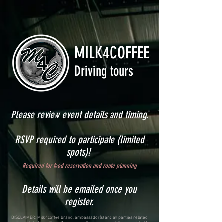
MILK4COFFEE
Driving tours
Please review event details and timing.
RSVP required to participate (limited
spots)!
Required for food reservation and route planning
Details will be emailed once you
register.
DISCLAIMER: Milk4coffee brand, ambassador(s) and all parties related