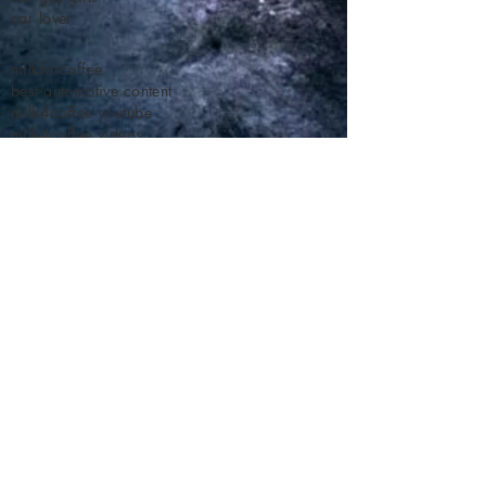
car lover
milkforcoffee
best automotive content
milk4coffee youtube
milk4coffee videos
milk for coffee car racing
milk for coffee time attack
racing trends
time attack trends
car guy trends
car guy gifts
car lover
milkforcoffee
best automotive content
milk4coffee youtube
milk4coffee videos
milk for coffee car racing
milk for coffee time attack
racing trends